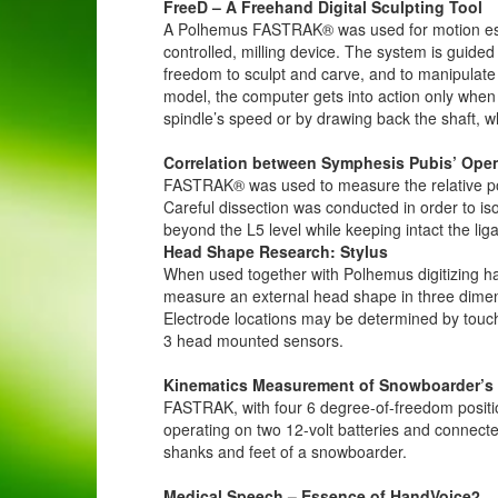
FreeD – A Freehand Digital Sculpting Tool
A Polhemus FASTRAK® was used for motion estim
controlled, milling device. The system is guid
freedom to sculpt and carve, and to manipulate
model, the computer gets into action only when th
spindle’s speed or by drawing back the shaft, wh
Correlation between Symphesis Pubis’ Open
FASTRAK® was used to measure the relative posit
Careful dissection was conducted in order to is
beyond the L5 level while keeping intact the liga
Head Shape Research: Stylus
When used together with Polhemus digitizing 
measure an external head shape in three dimen
Electrode locations may be determined by touc
3 head mounted sensors.
Kinematics Measurement of Snowboarder’s
FASTRAK, with four 6 degree-of-freedom positio
operating on two 12-volt batteries and connect
shanks and feet of a snowboarder.
Medical Speech – Essence of HandVoice2