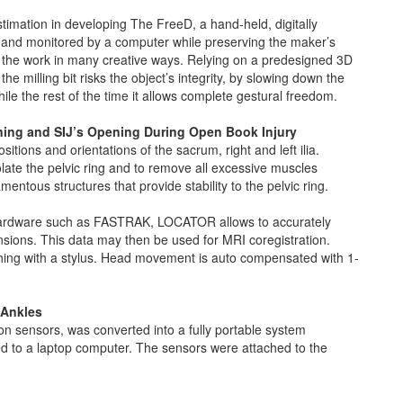
ation in developing The FreeD, a hand-held, digitally
ed and monitored by a computer while preserving the maker’s
 the work in many creative ways. Relying on a predesigned 3D
e milling bit risks the object’s integrity, by slowing down the
ile the rest of the time it allows complete gestural freedom.
ing and SIJ’s Opening During Open Book Injury
ions and orientations of the sacrum, right and left ilia.
olate the pelvic ring and to remove all excessive muscles
mentous structures that provide stability to the pelvic ring.
hardware such as FASTRAK, LOCATOR allows to accurately
sions. This data may then be used for MRI coregistration.
hing with a stylus. Head movement is auto compensated with 1-
 Ankles
n sensors, was converted into a fully portable system
ed to a laptop computer. The sensors were attached to the