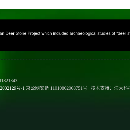
 Deer Stone Project which included archaeological studies of "deer sto
11821343
2032129号-1
京公网安备 11010802008751号 技术支持：海大科