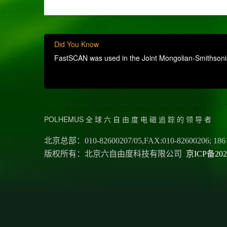
Did You Know
FastSCAN was used in the Joint Mongolian-Smithsonian
POLHEMUS 全 球 六 自 由 度 电 磁 追 踪 的 领 导 者
北京总部：010-82600207/05,FAX:010-82600206; 186
版权所有：北京六自由度科技有限公司
京ICP备202