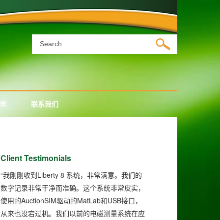
伴
联系我们
Client Testimonials
“
Liberty 8
我刚刚收到
系统，非常满意。我们的
数字记录非常干净而准确。这个系统非常皮实，
AuctionSIM
MatLab
USB
使用的
驱动的
和
接口，
从来也没宕过机。我们以前的电磁测量系统在应