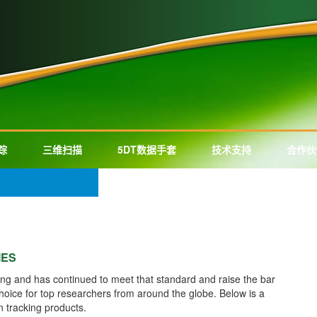
踪
三维扫描
5DT数据手套
技术支持
合作伙
IES
ing and has continued to meet that standard and raise the bar
choice for top researchers from around the globe. Below is a
n tracking products.