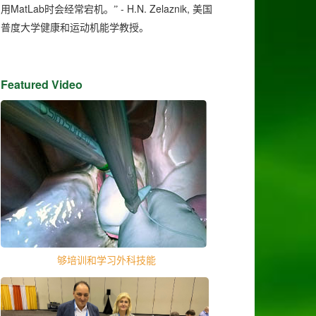
MatLab
- H.N. Zelaznik,
用
时会经常宕机。”
美国
普度大学健康和运动机能学教授。
Featured Video
够培训和学习外科技能