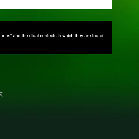
nes" and the ritual contexts in which they are found.
技