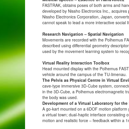
FASTRAK, obtains poses of both arms and hand
developed by Nissho Electronics Inc., acquires 
Nissho Electronics Corporation, Japan, conver
cannot speak to lead a more interactive social
Research Navigation – Spatial Navigation
Movements are recorded with the Polhemus FA
described using differential geometry descripto
used by the movement learning system to reco
Virtual Reality Interaction Toolbox
Head mounted display with the Polhemus FASTRA
vehicle around the campus of the TU-limenau.
The Pelvis as Physical Centre in Virtual En
cave-type immersive 3D-Cube system, connecte
in the 3D-Cube, a Polhemus electromagnetic tr
the body was used.
Development of a Virtual Laboratory for t
A go-kart mounted on a 6DOF motion platform pr
a virtual town; dual-haptic interface consistin
motion and realistic force – feedback within a 