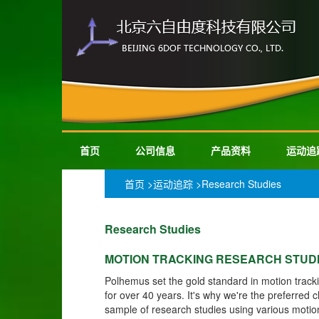
首页
公司信息
产品资料
运动追
首页
>
运动追踪
>Research Studies
Research Studies
MOTION TRACKING RESEARCH STUD
Polhemus set the gold standard in motion track
for over 40 years. It's why we're the preferred 
sample of research studies using various motio