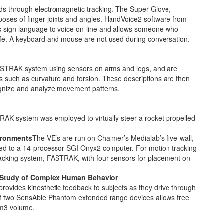
s through electromagnetic tracking. The Super Glove,
poses of finger joints and angles. HandVoice2 software from
ts sign language to voice on-line and allows someone who
 life. A keyboard and mouse are not used during conversation.
STRAK system using sensors on arms and legs, and are
rs such as curvature and torsion. These descriptions are then
gnize and analyze movement patterns.
K system was employed to virtually steer a rocket propelled
vironments
The VE’s are run on Chalmer’s Medialab’s five-wall,
d to a 14-processor SGI Onyx2 computer. For motion tracking
acking system, FASTRAK, with four sensors for placement on
he Study of Complex Human Behavior
ovides kinesthetic feedback to subjects as they drive through
g of two SensAble Phantom extended range devices allows free
1m3 volume.