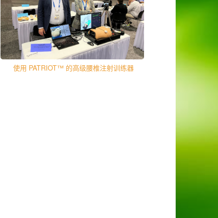
使用 PATRIOT™ 的高级腰椎注射训练器